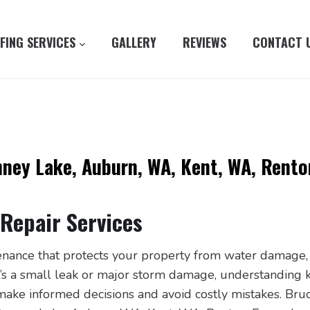
FING SERVICES
GALLERY
REVIEWS
CONTACT 
nney Lake, Auburn, WA, Kent, WA, Rento
Repair Services
tenance that protects your property from water damage,
it’s a small leak or major storm damage, understanding 
ake informed decisions and avoid costly mistakes. Bruc