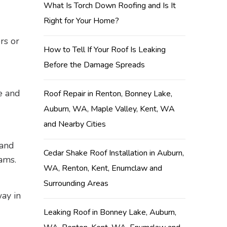
What Is Torch Down Roofing and Is It
Right for Your Home?
rs or
How to Tell If Your Roof Is Leaking
Before the Damage Spreads
e and
Roof Repair in Renton, Bonney Lake,
Auburn, WA, Maple Valley, Kent, WA
and Nearby Cities
 and
Cedar Shake Roof Installation in Auburn,
cams.
WA, Renton, Kent, Enumclaw and
Surrounding Areas
ay in
Leaking Roof in Bonney Lake, Auburn,