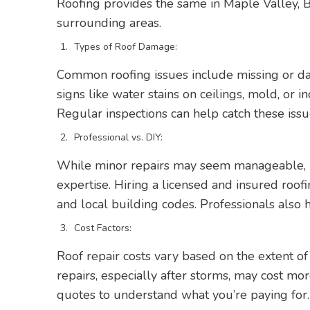
Roofing provides the same in Maple Valley,
surrounding areas.
Types of Roof Damage:
Common roofing issues include missing or dam
signs like water stains on ceilings, mold, or 
Regular inspections can help catch these issu
Professional vs. DIY:
While minor repairs may seem manageable, ro
expertise. Hiring a licensed and insured roof
and local building codes. Professionals also h
Cost Factors:
Roof repair costs vary based on the extent o
repairs, especially after storms, may cost m
quotes to understand what you’re paying for.