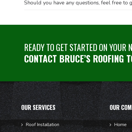
Should you have any questions, feel free to g
READY TO GET STARTED ON YOUR 
CONTACT BRUCE’S ROOFING T
OUR SERVICES
OUR COM
Roof Installation
Home