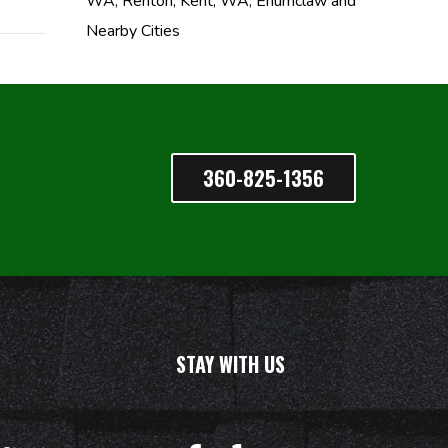
WA, Renton, Kent, WA, Enumclaw and
Nearby Cities
360-825-1356
STAY WITH US