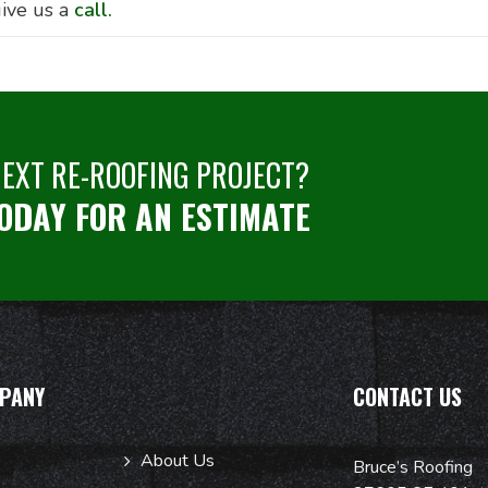
ive us a
call.
NEXT RE-ROOFING PROJECT?
ODAY FOR AN ESTIMATE
PANY
CONTACT US
About Us
Bruce’s Roofing