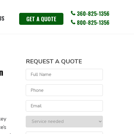
360-825-1356
US
GET A QUOTE
800-825-1356
REQUEST A QUOTE
n
key
e’s