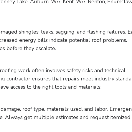
 Bonney Lake, Auburn, WA, Kent, WA, Renton, Enumcla
aged shingles, leaks, sagging, and flashing failures. E
increased energy bills indicate potential roof problems.
es before they escalate.
ofing work often involves safety risks and technical
ing contractor ensures that repairs meet industry standa
ave access to the right tools and materials.
f damage, roof type, materials used, and labor. Emergen
ore. Always get multiple estimates and request itemized