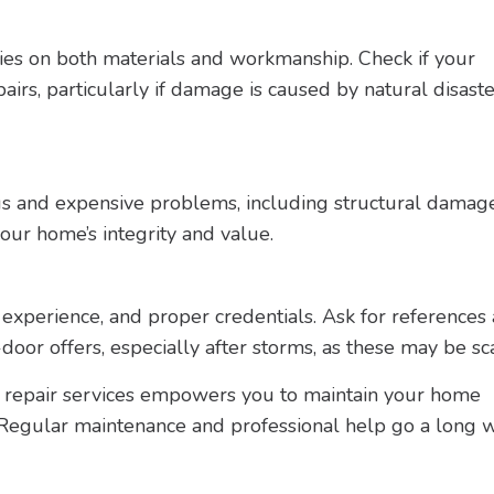
ties on both materials and workmanship. Check if your
irs, particularly if damage is caused by natural disaste
ous and expensive problems, including structural damag
ur home’s integrity and value.
 experience, and proper credentials. Ask for references
-door offers, especially after storms, as these may be s
f repair services empowers you to maintain your home
 Regular maintenance and professional help go a long w