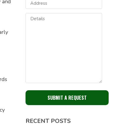
w and
arly
rds
cy
RECENT POSTS