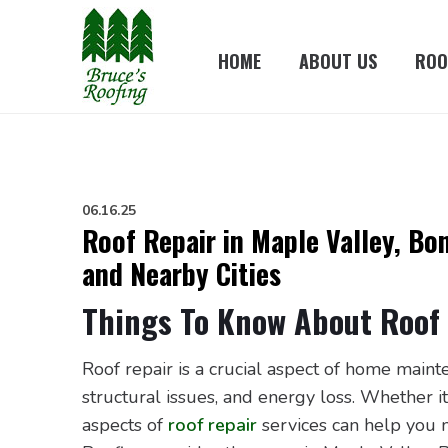
HOME
ABOUT US
ROO
06.16.25
Roof Repair in Maple Valley, Bo
and Nearby Cities
Things To Know About Roof 
Roof repair is a crucial aspect of home main
structural issues, and energy loss. Whether 
aspects of
roof repair
services can help you m