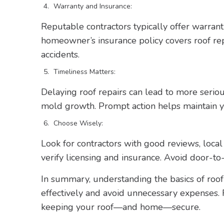
Warranty and Insurance:
Reputable contractors typically offer warran
homeowner’s insurance policy covers roof repa
accidents.
Timeliness Matters:
Delaying roof repairs can lead to more seri
mold growth. Prompt action helps maintain yo
Choose Wisely:
Look for contractors with good reviews, local
verify licensing and insurance. Avoid door-to
In summary, understanding the basics of roo
effectively and avoid unnecessary expenses.
keeping your roof—and home—secure.