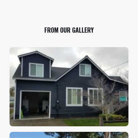
FROM OUR GALLERY