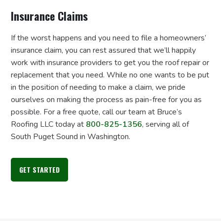
Insurance Claims
If the worst happens and you need to file a homeowners’
insurance claim, you can rest assured that we’ll happily
work with insurance providers to get you the roof repair or
replacement that you need. While no one wants to be put
in the position of needing to make a claim, we pride
ourselves on making the process as pain-free for you as
possible. For a free quote, call our team at Bruce’s
Roofing LLC today at
800-825-1356
, serving all of
South Puget Sound in Washington.
GET STARTED