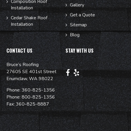
Composition Roof
Gallery
Installation
Get a Quote
Cedar Shake Roof
Installation
Sitemap
Blog
CONTACT US
STAY WITH US
Bruce’s Roofing
27605 SE 401st Street
Enumclaw, WA 98022
Phone:
360-825-1356
Phone:
800-825-1356
Fax: 360-825-8887