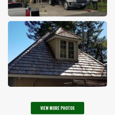
VIEW MORE PHOTOS