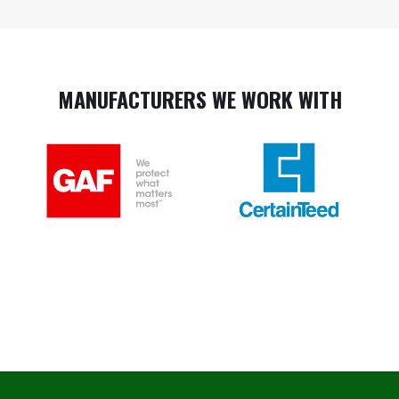
MANUFACTURERS WE WORK WITH