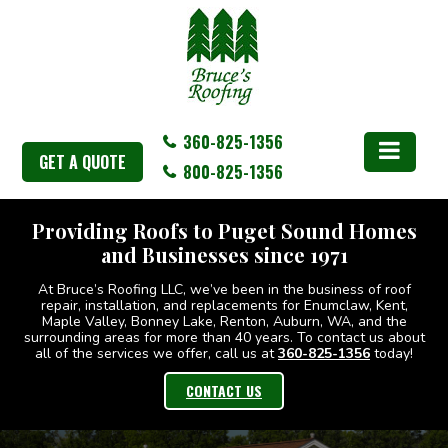
360-825-1356
GET A QUOTE
800-825-1356
Providing Roofs to Puget Sound Homes
Providing Roofs to Puget Sound Homes
and Businesses since 1971
and Businesses since 1971
At Bruce’s Roofing LLC, we’ve been in the business of roof
At Bruce’s Roofing LLC, we’ve been in the business of roof
repair, installation, and replacements for Enumclaw, Kent,
repair, installation, and replacements for Enumclaw, Kent,
Maple Valley, Bonney Lake, Renton, Auburn, WA, and the
Maple Valley, Bonney Lake, Renton, Auburn, WA, and the
surrounding areas for more than 40 years. To contact us about
surrounding areas for more than 40 years. To contact us about
all of the services we offer, call us at
all of the services we offer, call us at
360-825-1356
360-825-1356
today!
today!
CONTACT US
CONTACT US