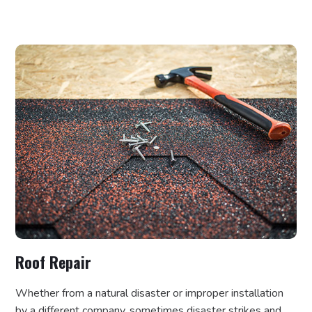
Roof Repair
Whether from a natural disaster or improper installation
by a different company, sometimes disaster strikes and