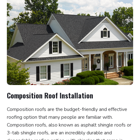
Composition Roof Installation
Composition roofs are the budget-friendly and effective
roofing option that many people are familiar with.
Composition roofs, also known as asphalt shingle roofs or
3-tab shingle roofs, are an incredibly durable and