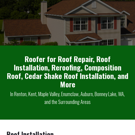
Roofer for Roof Repair, Roof
Installation, Reroofing, Composition
Roof, Cedar Shake Roof Installation, and
More
In Renton, Kent, Maple Valley, Enumclaw, Auburn, Bonney Lake, WA,
and the Surrounding Areas
Roof Installation