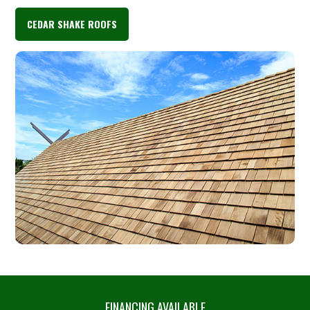
CEDAR SHAKE ROOFS
FINANCING AVAILABLE