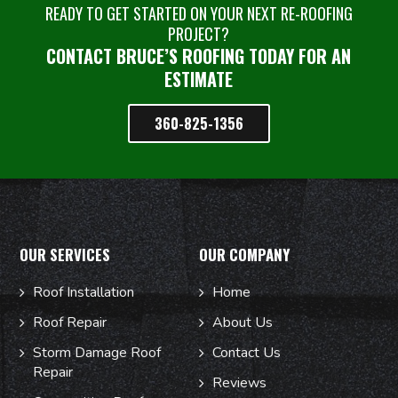
READY TO GET STARTED ON YOUR NEXT RE-ROOFING
PROJECT?
CONTACT BRUCE’S ROOFING TODAY FOR AN
ESTIMATE
360-825-1356
OUR SERVICES
OUR COMPANY
Roof Installation
Home
Roof Repair
About Us
Storm Damage Roof
Contact Us
Repair
Reviews