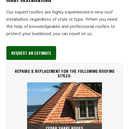
Our expert roofers are highly experienced in new roof
installation, regardless of style or type. When you need
the help of knowledgeable and professional roofers to
protect your livelihood, you can count on us.
REQUEST AN ESTIMATE
REPAIRS & REPLACEMENT FOR THE FOLLOWING ROOFING
STYLES:
CEDAR SHAKE ROOFS