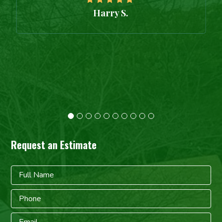
Harry S.
Request an Estimate