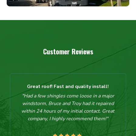
Customer Reviews
Great roof! Fast and quality install!
"Had a few shingles come loose in a major
windstorm, Bruce and Troy had it repaired
within 24 hours of my initial contact. Great
company, I highly recommend them!"