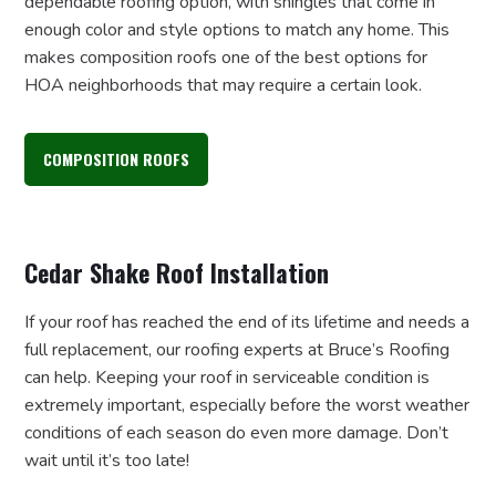
dependable roofing option, with shingles that come in
enough color and style options to match any home. This
makes composition roofs one of the best options for
HOA neighborhoods that may require a certain look.
COMPOSITION ROOFS
Cedar Shake Roof Installation
If your roof has reached the end of its lifetime and needs a
full replacement, our roofing experts at Bruce’s Roofing
can help. Keeping your roof in serviceable condition is
extremely important, especially before the worst weather
conditions of each season do even more damage. Don’t
wait until it’s too late!