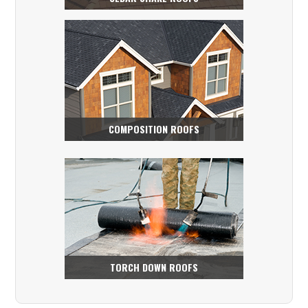
COMPOSITION ROOFS
TORCH DOWN ROOFS