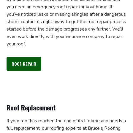
you need an emergency roof repair for your home. If
you’ve noticed leaks or missing shingles after a dangerous
storm, contact us right away to get the roof repair process
started before the damage progresses any further. We’ll
even work directly with your insurance company to repair
your roof.
ROOF REPAIR
Roof Replacement
If your roof has reached the end of its lifetime and needs a
full replacement, our roofing experts at Bruce’s Roofing