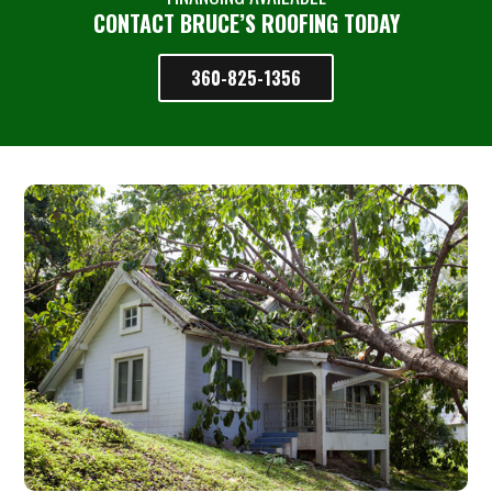
CONTACT BRUCE’S ROOFING TODAY
360-825-1356