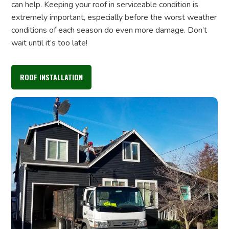
can help. Keeping your roof in serviceable condition is
extremely important, especially before the worst weather
conditions of each season do even more damage. Don’t
wait until it’s too late!
ROOF INSTALLATION