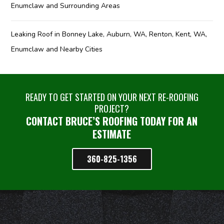
Enumclaw and Surrounding Areas
Leaking Roof in Bonney Lake, Auburn, WA, Renton, Kent, WA,
Enumclaw and Nearby Cities
READY TO GET STARTED ON YOUR NEXT RE-ROOFING
PROJECT?
CONTACT BRUCE’S ROOFING TODAY FOR AN
ESTIMATE
360-825-1356