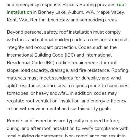
and emergency response. Bruce’s Roofing provides
roof
installation
in Bonney Lake, Auburn, WA, Maple Valley,
Kent, WA, Renton, Enumclaw and surrounding areas.
Beyond personal safety, roof installation must comply
with local and national building codes to ensure structural
integrity and occupant protection. Codes such as the
International Building Code (IBC) and International
Residential Code (IRC) outline requirements for roof
slope, load capacity, drainage, and fire resistance. Roofing
materials must meet standards for durability and wind
uplift resistance, particularly in regions prone to hurricanes,
tornadoes, or heavy snowfall. In addition, codes may
regulate roof ventilation, insulation, and energy efficiency
in line with environmental and sustainability goals.
Permits and inspections are typically required before,
during, and after roof installation to verify compliance with
local building departments. Non-compliance can result in