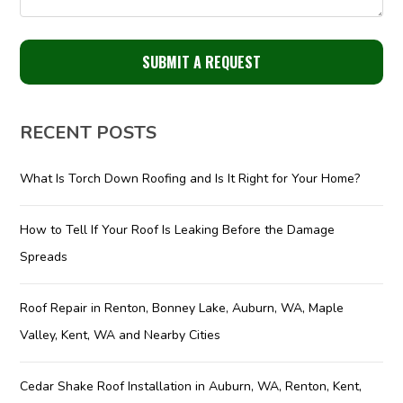
RECENT POSTS
What Is Torch Down Roofing and Is It Right for Your Home?
How to Tell If Your Roof Is Leaking Before the Damage
Spreads
Roof Repair in Renton, Bonney Lake, Auburn, WA, Maple
Valley, Kent, WA and Nearby Cities
Cedar Shake Roof Installation in Auburn, WA, Renton, Kent,