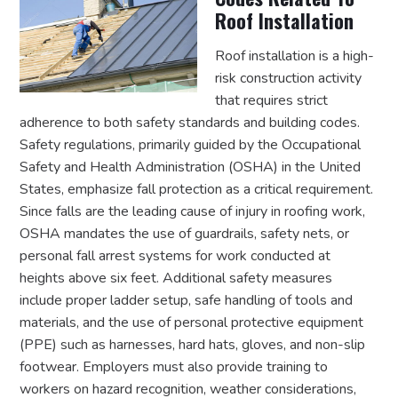
Roof Installation
Roof installation is a high-
risk construction activity
that requires strict
adherence to both safety standards and building codes.
Safety regulations, primarily guided by the Occupational
Safety and Health Administration (OSHA) in the United
States, emphasize fall protection as a critical requirement.
Since falls are the leading cause of injury in roofing work,
OSHA mandates the use of guardrails, safety nets, or
personal fall arrest systems for work conducted at
heights above six feet. Additional safety measures
include proper ladder setup, safe handling of tools and
materials, and the use of personal protective equipment
(PPE) such as harnesses, hard hats, gloves, and non-slip
footwear. Employers must also provide training to
workers on hazard recognition, weather considerations,