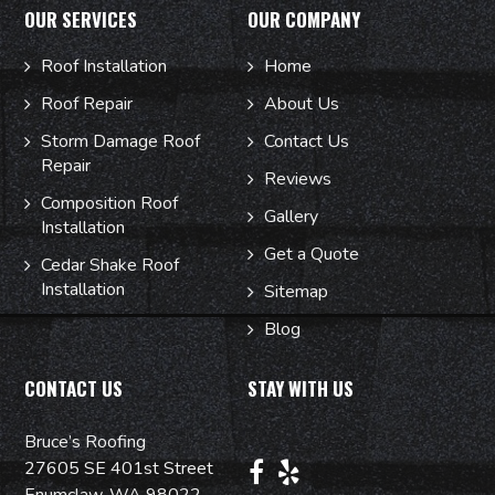
OUR SERVICES
OUR COMPANY
Roof Installation
Home
Roof Repair
About Us
Storm Damage Roof
Contact Us
Repair
Reviews
Composition Roof
Gallery
Installation
Get a Quote
Cedar Shake Roof
Installation
Sitemap
Blog
CONTACT US
STAY WITH US
Bruce’s Roofing
27605 SE 401st Street