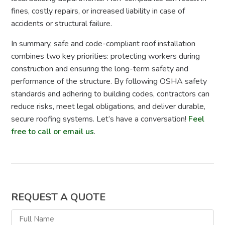
fines, costly repairs, or increased liability in case of
accidents or structural failure.
In summary, safe and code-compliant roof installation
combines two key priorities: protecting workers during
construction and ensuring the long-term safety and
performance of the structure. By following OSHA safety
standards and adhering to building codes, contractors can
reduce risks, meet legal obligations, and deliver durable,
secure roofing systems. Let’s have a conversation!
Feel
free to call or email us
.
REQUEST A QUOTE