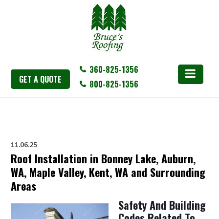
360-825-1356
GET A QUOTE
800-825-1356
11.06.25
Roof Installation in Bonney Lake, Auburn,
WA, Maple Valley, Kent, WA and Surrounding
Areas
Safety And Building
Codes Related To