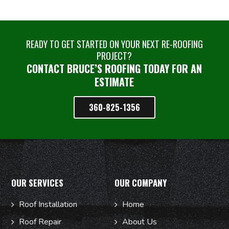
READY TO GET STARTED ON YOUR NEXT RE-ROOFING
PROJECT?
CONTACT BRUCE’S ROOFING TODAY FOR AN
ESTIMATE
360-825-1356
OUR SERVICES
OUR COMPANY
Roof Installation
Home
Roof Repair
About Us