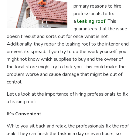
primary reasons to hire
professionals to fix
a
leaking roof
.
This
guarantees that the issue
doesn’t result and sorts out for once what is not.
Additionally, they repair the leaking roof
to the interior and
prevent its spread. If you try to do the work yourself, you
might not know which supplies to buy and the owner of
the local store might try to trick you. This could make the
problem worse and cause damage that might be out of
control.
Let us look at the importance of hiring professionals to fix
a leaking roof:
It’s Convenient
While you sit back and relax, the professionals fix the roof
leak. They can finish the task in a day or even hours, so