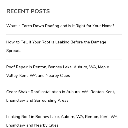
RECENT POSTS
What Is Torch Down Roofing and Is It Right for Your Home?
How to Tell If Your Roof Is Leaking Before the Damage
Spreads
Roof Repair in Renton, Bonney Lake, Auburn, WA, Maple
Valley, Kent, WA and Nearby Cities
Cedar Shake Roof Installation in Auburn, WA, Renton, Kent,
Enumclaw and Surrounding Areas
Leaking Roof in Bonney Lake, Auburn, WA, Renton, Kent, WA,
Enumclaw and Nearby Cities