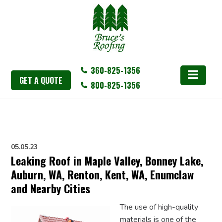
360-825-1356
GET A QUOTE
800-825-1356
05.05.23
Leaking Roof in Maple Valley, Bonney Lake,
Auburn, WA, Renton, Kent, WA, Enumclaw
and Nearby Cities
The use of high-quality
materials is one of the