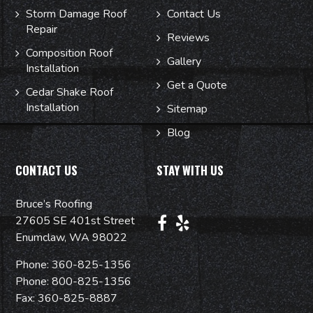
Storm Damage Roof
Contact Us
Repair
Reviews
Composition Roof
Gallery
Installation
Get a Quote
Cedar Shake Roof
Installation
Sitemap
Blog
CONTACT US
STAY WITH US
Bruce’s Roofing
27605 SE 401st Street
Enumclaw, WA 98022
Phone:
360-825-1356
Phone:
800-825-1356
Fax: 360-825-8887