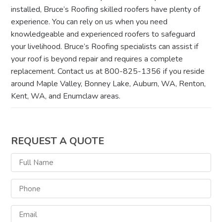
installed, Bruce’s Roofing skilled roofers have plenty of
experience. You can rely on us when you need
knowledgeable and experienced roofers to safeguard
your livelihood. Bruce’s Roofing specialists can assist if
your roof is beyond repair and requires a complete
replacement. Contact us at 800-825-1356 if you reside
around Maple Valley, Bonney Lake, Auburn, WA, Renton,
Kent, WA, and Enumclaw areas.
REQUEST A QUOTE