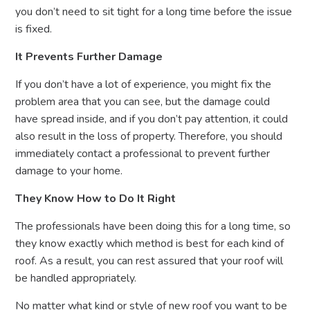
you don’t need to sit tight for a long time before the issue
is fixed.
It Prevents Further Damage
If you don’t have a lot of experience, you might fix the
problem area that you can see, but the damage could
have spread inside, and if you don’t pay attention, it could
also result in the loss of property. Therefore, you should
immediately contact a professional to prevent further
damage to your home.
They Know How to Do It Right
The professionals have been doing this for a long time, so
they know exactly which method is best for each kind of
roof. As a result, you can rest assured that your roof will
be handled appropriately.
No matter what kind or style of new roof you want to be