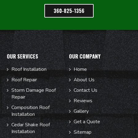
360-825-1356
OUR SERVICES
OUR COMPANY
Roof Installation
Home
Roof Repair
About Us
Storm Damage Roof
Contact Us
Repair
Reviews
Composition Roof
Gallery
Installation
Get a Quote
Cedar Shake Roof
Installation
Sitemap