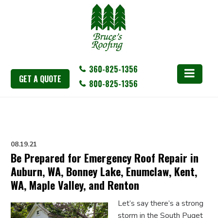
360-825-1356
GET A QUOTE
800-825-1356
08.19.21
Be Prepared for Emergency Roof Repair in
Auburn, WA, Bonney Lake, Enumclaw, Kent,
WA, Maple Valley, and Renton
Let’s say there’s a strong
storm in the South Puget