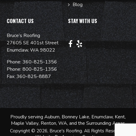
Blog
CONTACT US
STAY WITH US
Bruce’s Roofing
27605 SE 401st Street
Enumclaw, WA 98022
Phone:
360-825-1356
Phone:
800-825-1356
Fax: 360-825-8887
Proudly serving
Auburn
, Bonney Lake, Enumclaw,
Kent
,
Maple Valley
, Renton, WA, and the Surrounding Areas
Copyright © 2026, Bruce's Roofing. All Rights Reserved.