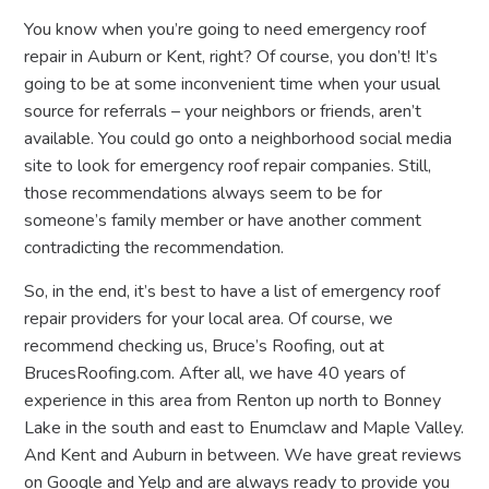
You know when you’re going to need emergency roof
repair in Auburn or Kent, right? Of course, you don’t! It’s
going to be at some inconvenient time when your usual
source for referrals – your neighbors or friends, aren’t
available. You could go onto a neighborhood social media
site to look for emergency roof repair companies. Still,
those recommendations always seem to be for
someone’s family member or have another comment
contradicting the recommendation.
So, in the end, it’s best to have a list of emergency roof
repair providers for your local area. Of course, we
recommend checking us, Bruce’s Roofing, out at
BrucesRoofing.com. After all, we have 40 years of
experience in this area from Renton up north to Bonney
Lake in the south and east to Enumclaw and Maple Valley.
And Kent and Auburn in between. We have great reviews
on Google and Yelp and are always ready to provide you