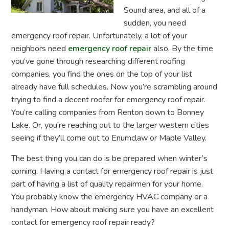
Sound area, and all of a
sudden, you need
emergency roof repair. Unfortunately, a lot of your
neighbors need
emergency roof repair
also. By the time
you’ve gone through researching different roofing
companies, you find the ones on the top of your list
already have full schedules. Now you’re scrambling around
trying to find a decent roofer for emergency roof repair.
You’re calling companies from Renton down to Bonney
Lake. Or, you’re reaching out to the larger western cities
seeing if they’ll come out to Enumclaw or Maple Valley.
The best thing you can do is be prepared when winter’s
coming. Having a contact for emergency roof repair is just
part of having a list of quality repairmen for your home.
You probably know the emergency HVAC company or a
handyman. How about making sure you have an excellent
contact for emergency roof repair ready?