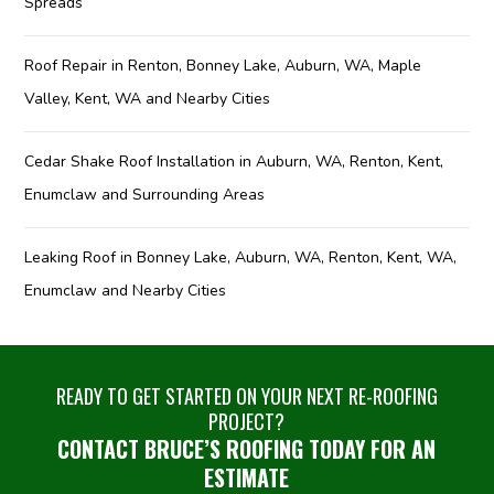
Spreads
Roof Repair in Renton, Bonney Lake, Auburn, WA, Maple
Valley, Kent, WA and Nearby Cities
Cedar Shake Roof Installation in Auburn, WA, Renton, Kent,
Enumclaw and Surrounding Areas
Leaking Roof in Bonney Lake, Auburn, WA, Renton, Kent, WA,
Enumclaw and Nearby Cities
READY TO GET STARTED ON YOUR NEXT RE-ROOFING
PROJECT?
CONTACT BRUCE’S ROOFING TODAY FOR AN
ESTIMATE