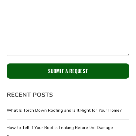
RECENT POSTS
What Is Torch Down Roofing and Is It Right for Your Home?
How to Tell If Your Roof Is Leaking Before the Damage