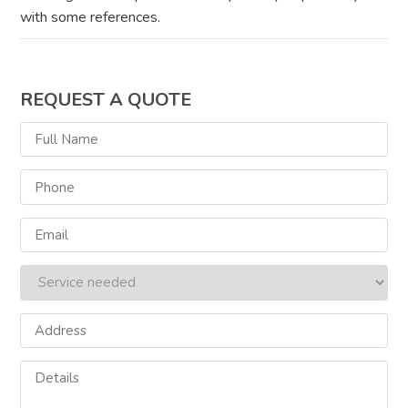
with some references.
REQUEST A QUOTE